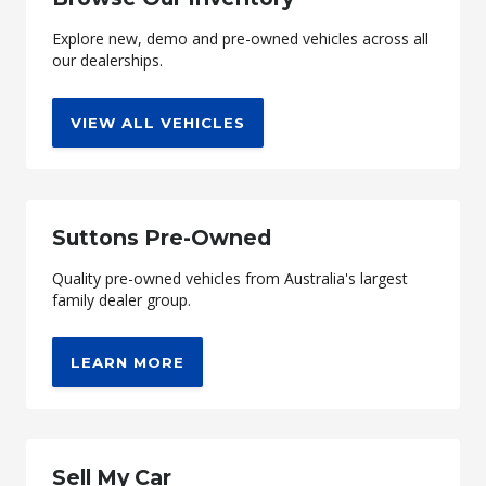
Explore new, demo and pre-owned vehicles across all
our dealerships.
VIEW ALL VEHICLES
Suttons Pre-Owned
Quality pre-owned vehicles from Australia's largest
family dealer group.
LEARN MORE
Sell My Car