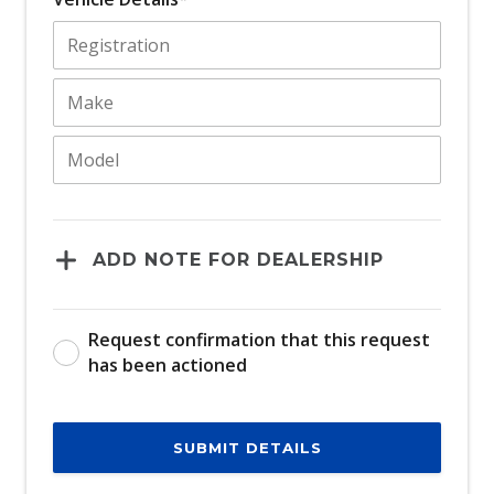
ADD NOTE FOR DEALERSHIP
Request confirmation that this request
has been actioned
SUBMIT DETAILS