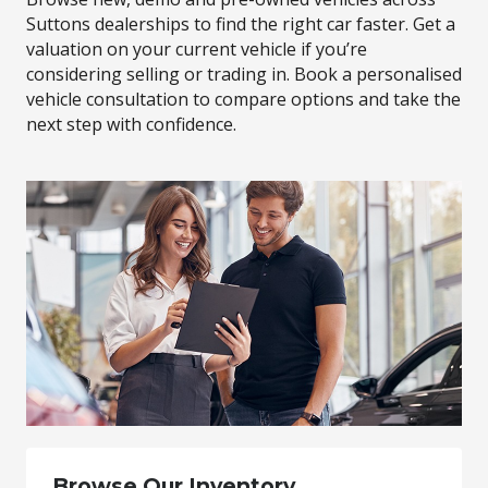
Suttons dealerships to find the right car faster. Get a
valuation on your current vehicle if you’re
considering selling or trading in. Book a personalised
vehicle consultation to compare options and take the
next step with confidence.
Browse Our Inventory