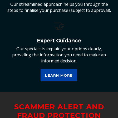
Our streamlined approach helps you through the
steps to finalise your purchase (subject to approval).
🤝
Expert Guidance
Our specialists explain your options clearly,
providing the information you need to make an
informed decision.
LEARN MORE
SCAMMER ALERT AND
FRAUD PROTECTION