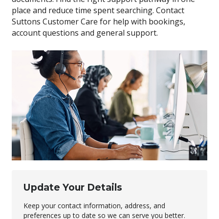
place and reduce time spent searching. Contact
Suttons Customer Care for help with bookings,
account questions and general support.
Update Your Details
Keep your contact information, address, and
preferences up to date so we can serve you better.