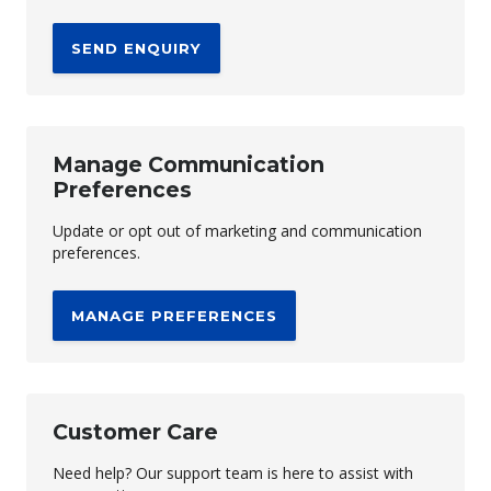
SEND ENQUIRY
Manage Communication
Preferences
Update or opt out of marketing and communication
preferences.
MANAGE PREFERENCES
Customer Care
Need help? Our support team is here to assist with