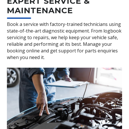
EXPERT SERVICE &
MAINTENANCE
Book a service with factory-trained technicians using
state-of-the-art diagnostic equipment. From logbook
servicing to repairs, we help keep your vehicle safe,
reliable and performing at its best. Manage your
booking online and get support for parts enquiries
when you need it.