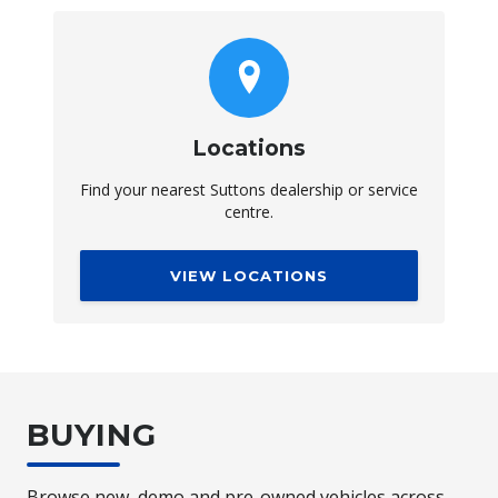
Locations
Find your nearest Suttons dealership or service
centre.
VIEW LOCATIONS
BUYING
Browse new, demo and pre-owned vehicles across