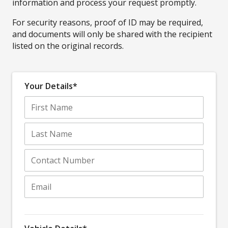
information and process your request promptly.
For security reasons, proof of ID may be required,
and documents will only be shared with the recipient
listed on the original records.
Your Details*