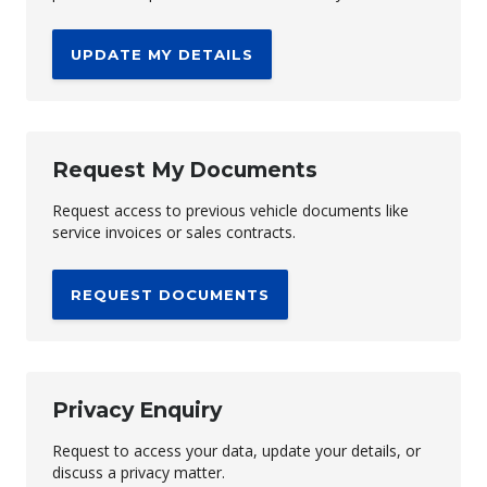
UPDATE MY DETAILS
Request My Documents
Request access to previous vehicle documents like
service invoices or sales contracts.
REQUEST DOCUMENTS
Privacy Enquiry
Request to access your data, update your details, or
discuss a privacy matter.