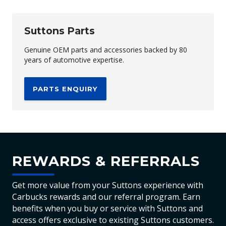
Suttons Parts
Genuine OEM parts and accessories backed by 80
years of automotive expertise.
PARTS ENQUIRY
REWARDS & REFERRALS
Get more value from your Suttons experience with
Carbucks rewards and our referral program. Earn
benefits when you buy or service with Suttons and
access offers exclusive to existing Suttons customers.