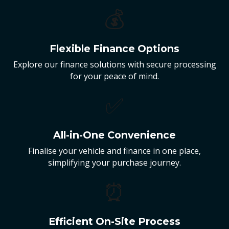
💰
Flexible Finance Options
Explore our finance solutions with secure processing
for your peace of mind.
✅
All-in-One Convenience
Finalise your vehicle and finance in one place,
simplifying your purchase journey.
⏰
Efficient On-Site Process