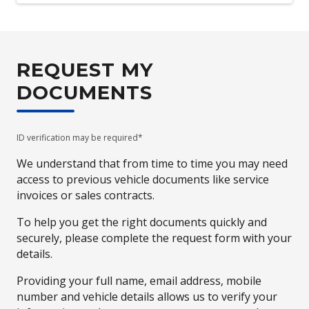
REQUEST MY
DOCUMENTS
ID verification may be required*
We understand that from time to time you may need
access to previous vehicle documents like service
invoices or sales contracts.
To help you get the right documents quickly and
securely, please complete the request form with your
details.
Providing your full name, email address, mobile
number and vehicle details allows us to verify your