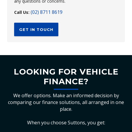
any questions or concerns.
(02) 8711 8619
Call Us:
GET IN TOUCH
LOOKING FOR VEHICLE
FINANCE?
We offer options. Make an informed decision by
comparing our finance solutions, all arranged in one
place.
When you choose Suttons, you get: