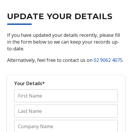
UPDATE YOUR DETAILS
If you have updated your details recently, please fill
in the form below so we can keep your records up-
to-date.
Alternatively, feel free to contact us on
02 9062 4075
.
Your Details*