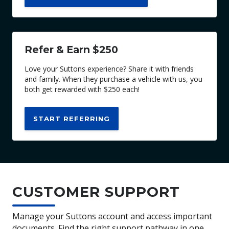
Refer & Earn $250
Love your Suttons experience? Share it with friends
and family. When they purchase a vehicle with us, you
both get rewarded with $250 each!
START REFERRING
CUSTOMER SUPPORT
Manage your Suttons account and access important
documents. Find the right support pathway in one