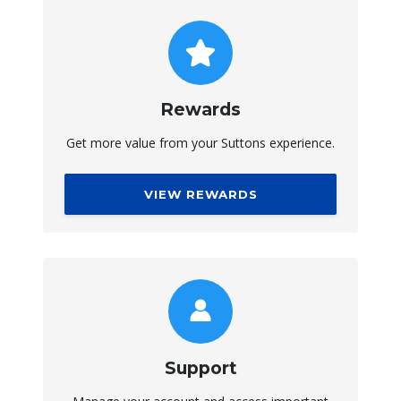
Rewards
Get more value from your Suttons experience.
VIEW REWARDS
Support