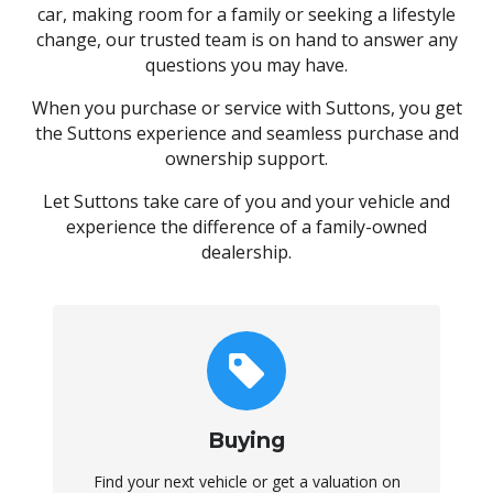
car, making room for a family or seeking a lifestyle
change, our trusted team is on hand to answer any
questions you may have.
When you purchase or service with Suttons, you get
the Suttons experience and seamless purchase and
ownership support.
Let Suttons take care of you and your vehicle and
experience the difference of a family-owned
dealership.
Buying
Find your next vehicle or get a valuation on