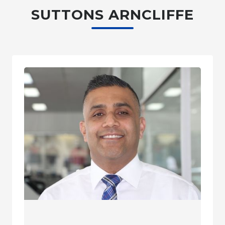
SUTTONS ARNCLIFFE