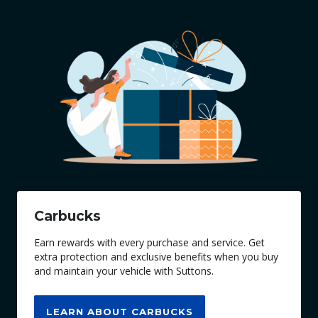
Carbucks
Earn rewards with every purchase and service. Get
extra protection and exclusive benefits when you buy
and maintain your vehicle with Suttons.
LEARN ABOUT CARBUCKS