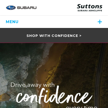
MENU
SHOP WITH CONFIDENCE >