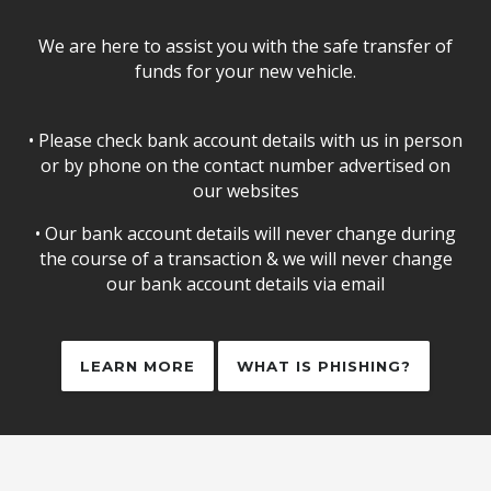
We are here to assist you with the safe transfer of
funds for your new vehicle.
• Please check bank account details with us in person
or by phone on the contact number advertised on
our websites
• Our bank account details will never change during
the course of a transaction & we will never change
our bank account details via email
LEARN MORE
WHAT IS PHISHING?