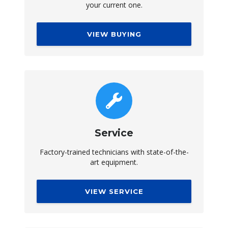
your current one.
VIEW BUYING
Service
Factory-trained technicians with state-of-the-
art equipment.
VIEW SERVICE