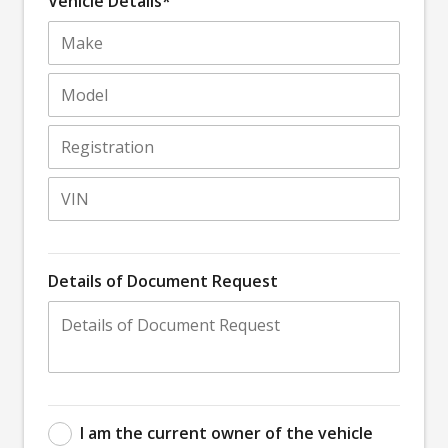
Vehicle Details*
Details of Document Request
I am the current owner of the vehicle