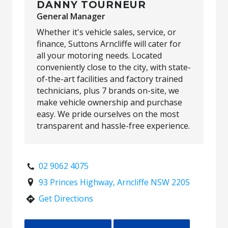
DANNY TOURNEUR
General Manager
Whether it's vehicle sales, service, or
finance, Suttons Arncliffe will cater for
all your motoring needs. Located
conveniently close to the city, with state-
of-the-art facilities and factory trained
technicians, plus 7 brands on-site, we
make vehicle ownership and purchase
easy. We pride ourselves on the most
transparent and hassle-free experience.
02 9062 4075
93 Princes Highway, Arncliffe NSW 2205
Get Directions