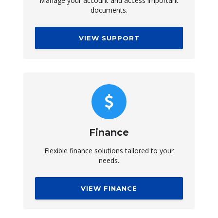
Manage your account and access important
documents.
VIEW SUPPORT
Finance
Flexible finance solutions tailored to your
needs.
VIEW FINANCE