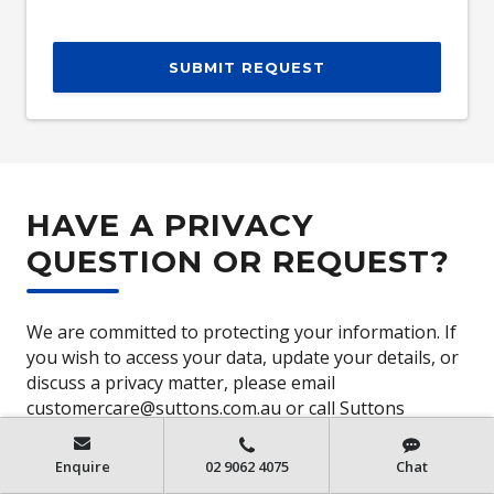
SUBMIT REQUEST
HAVE A PRIVACY
QUESTION OR REQUEST?
We are committed to protecting your information. If
you wish to access your data, update your details, or
discuss a privacy matter, please email
customercare@suttons.com.au or call Suttons
Customer Care on
(02) 8711 8619
or access our
privacy policy
Enquire
02 9062 4075
Chat
https://www.suttons.com.au/PrivacyPolicy
.