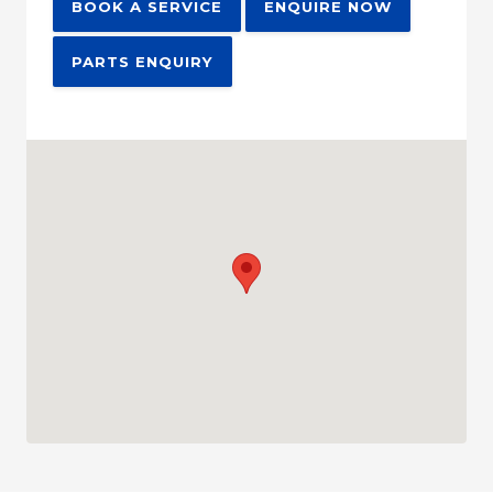
BOOK A SERVICE
ENQUIRE NOW
PARTS ENQUIRY