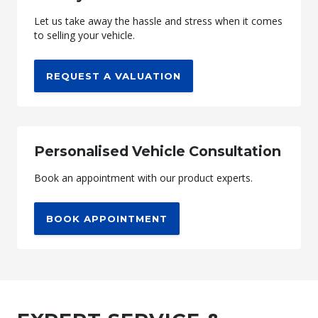
Let us take away the hassle and stress when it comes
to selling your vehicle.
REQUEST A VALUATION
Personalised Vehicle Consultation
Book an appointment with our product experts.
BOOK APPOINTMENT