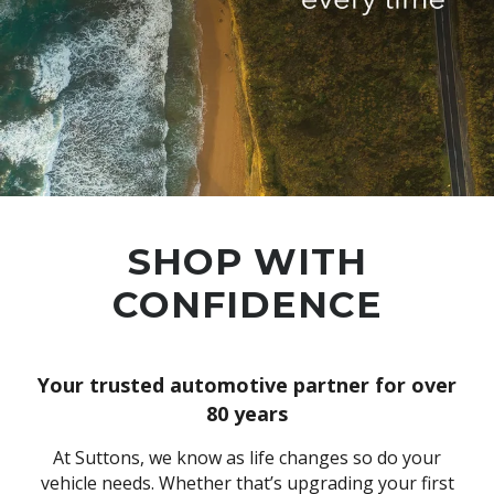
SHOP WITH
CONFIDENCE
Your trusted automotive partner for over
80 years
At Suttons, we know as life changes so do your
vehicle needs. Whether that’s upgrading your first