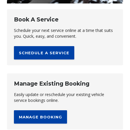
Book A Service
Schedule your next service online at a time that suits
you. Quick, easy, and convenient.
SCHEDULE A SERVICE
Manage Existing Booking
Easily update or reschedule your existing vehicle
service bookings online.
MANAGE BOOKING