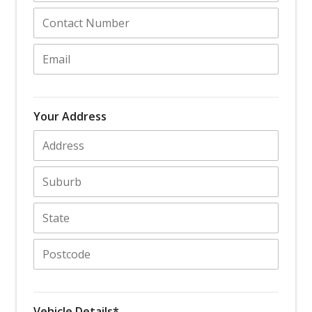
Your Address
Vehicle Details*