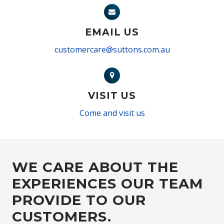
EMAIL US
customercare@suttons.com.au
VISIT US
Come and visit us
WE CARE ABOUT THE
EXPERIENCES OUR TEAM
PROVIDE TO OUR
CUSTOMERS.