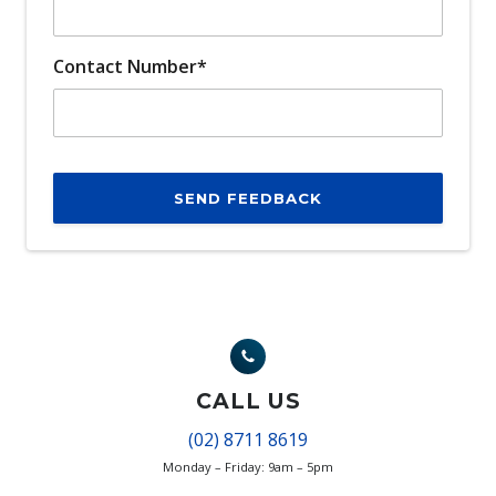
Contact Number*
SEND FEEDBACK
CALL US
(02) 8711 8619
Monday – Friday: 9am – 5pm