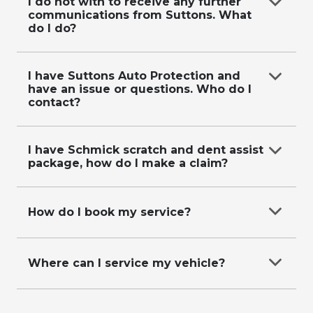
on
0287118619
.
I do not with to receive any further
communications from Suttons. What
do I do?
Email
data@suttons.com.au
with your contact
details and request, or call us on
0287118619
.
I have Suttons Auto Protection and
have an issue or questions. Who do I
contact?
Refer to our
Suttons Auto Protection Plan
page
for more information.
I have Schmick scratch and dent assist
package, how do I make a claim?
Please visit
https://app.schmickclub.com/memberships/requestre
How do I book my service?
repair-form
to make a claim.
Call our friendly service booking team on
0287118611
Where can I service my vehicle?
Call our friendly service booking team on
0287118611