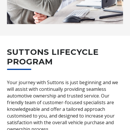
SUTTONS LIFECYCLE
PROGRAM
Your journey with Suttons is just beginning and we
will assist with continually providing seamless
automotive ownership and trusted service. Our
friendly team of customer-focused specialists are
knowledgeable and offer a tailored approach
customised to you, and designed to increase your
satisfaction with the overall vehicle purchase and
ownership process.