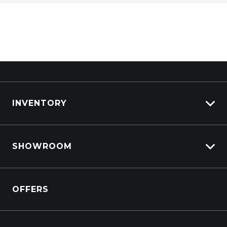
INVENTORY
View All Cars
SHOWROOM
View New
View Demo
Crosstrek inc. Hybrid
View Pre-Owned
OFFERS
Solterra Electric
Book a Test Drive
All-new Forester inc. Hybrid
Outback