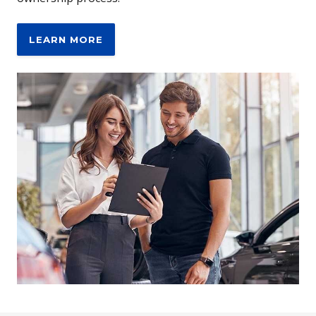
LEARN MORE