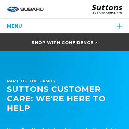
MENU
SHOP WITH CONFIDENCE >
PART OF THE FAMILY
SUTTONS CUSTOMER
CARE: WE'RE HERE TO
HELP