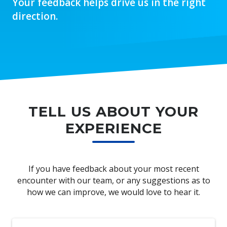
Your feedback helps drive us in the right
direction.
TELL US ABOUT YOUR
EXPERIENCE
If you have feedback about your most recent
encounter with our team, or any suggestions as to
how we can improve, we would love to hear it.