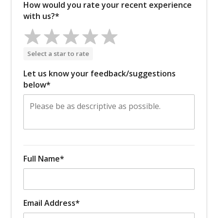
How would you rate your recent experience
with us?*
Select a star to rate
Let us know your feedback/suggestions
below*
Full Name*
Email Address*