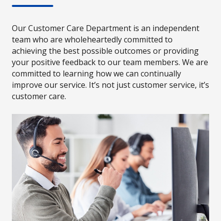
Our Customer Care Department is an independent
team who are wholeheartedly committed to
achieving the best possible outcomes or providing
your positive feedback to our team members. We are
committed to learning how we can continually
improve our service. It’s not just customer service, it’s
customer care.