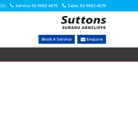
.2k)
Service
02 9062 4075
Sales
02 9062 4075
Book A Service
Enquire