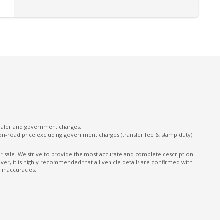
Multi-Function Control Screen
Multi-Media System With 8 Inch Touch Screen
Paddle Shifters ON Steering Wheel
Pedestrian Recognition
Power Windows - Auto UP/Down - Driver
Control
Radio AM/FM
Rear AIR Vents
dealer and government charges.
Rear Privacy Glass
on-road price excluding government charges (transfer fee & stamp duty).
Rear Window Demister
ior sale. We strive to provide the most accurate and complete description
er, it is highly recommended that all vehicle details are confirmed with
Reclining Rear Seats
 inaccuracies.
Roof Rails - Black Finish
Seatback Pocket - Front Passenger Seat
Side Airbags - Front Seats Side