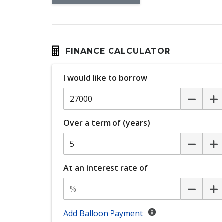
Cruise Control
Curtain Airbags
Digital Audio Broadcast Radio Plus
Dual Front Airbags Package
FINANCE CALCULATOR
ECO Mode
I would like to borrow
Electronic Brake Force Distribution
Emergency Stop Signal
Exterior Mirrors - Folding
Over a term of (years)
Exterior Mirrors With Indicators
Five Seat Interior
Forward Collision Mitigation
At an interest rate of
Headlights - Manual Levelling
Intermittent Wipers - Rear
Lane Departure Warning
Add Balloon Payment