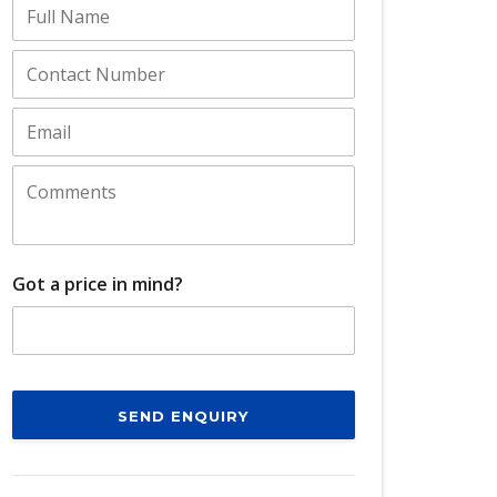
Got a price in mind?
SEND ENQUIRY