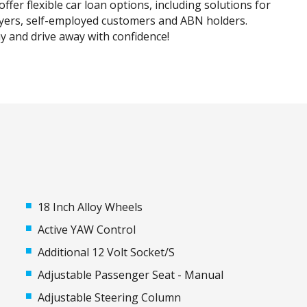
ffer flexible car loan options, including solutions for
uyers, self-employed customers and ABN holders.
y and drive away with confidence!
18 Inch Alloy Wheels
Active YAW Control
Additional 12 Volt Socket/S
Adjustable Passenger Seat - Manual
Adjustable Steering Column