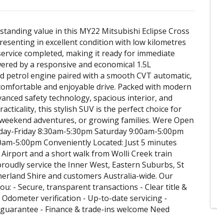
standing value in this MY22 Mitsubishi Eclipse Cross
esenting in excellent condition with low kilometres
service completed, making it ready for immediate
wered by a responsive and economical 1.5L
 petrol engine paired with a smooth CVT automatic,
a comfortable and enjoyable drive. Packed with modern
vanced safety technology, spacious interior, and
acticality, this stylish SUV is the perfect choice for
weekend adventures, or growing families. Were Open
day-Friday 8:30am-5:30pm Saturday 9:00am-5:00pm
0am-5:00pm Conveniently Located: Just 5 minutes
Airport and a short walk from Wolli Creek train
proudly service the Inner West, Eastern Suburbs, St
erland Shire and customers Australia-wide. Our
u: - Secure, transparent transactions - Clear title &
 Odometer verification - Up-to-date servicing -
guarantee - Finance & trade-ins welcome Need