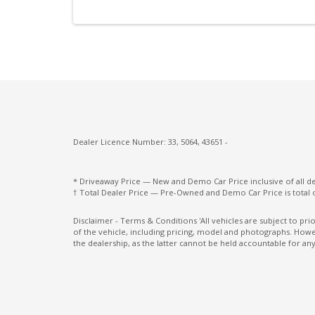
Manual Shift Mode
Multi-Function Steering Wheel
ONE Touch Start System
Parking Distance Control Rear
Power Mirrors
Power Windows Lock - Driver Control
Dealer Licence Number: 33, 5064, 43651 -
Rain Sensing Wipers
* Driveaway Price — New and Demo Car Price inclusive of all 
Rear Centre Armrest With CUP Holders
† Total Dealer Price — Pre-Owned and Demo Car Price is total 
Rear Spoiler - Body Colour
Disclaimer - Terms & Conditions 'All vehicles are subject to pr
of the vehicle, including pricing, model and photographs. Howev
Rear Wiper/Washer
the dealership, as the latter cannot be held accountable for any
Reversing Camera
Roof-Mounted Rear Spoiler
Seatbelts - Pre-Tensioners Front Seats