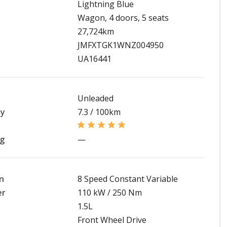
Lightning Blue
Wagon, 4 doors, 5 seats
27,724km
JMFXTGK1WNZ004950
UA16441
Unleaded
my
7.3 / 100km
ng
—
n
8 Speed Constant Variable
er
110 kW / 250 Nm
1.5L
Front Wheel Drive