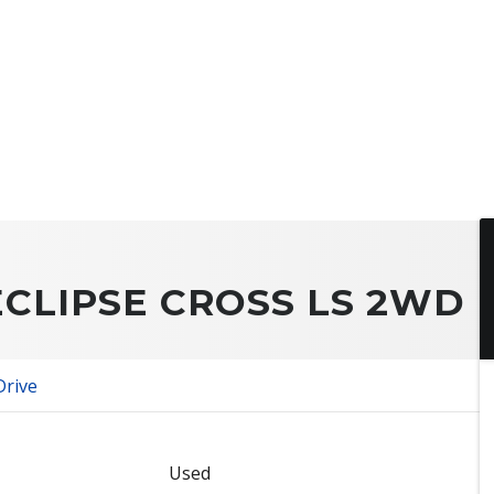
ECLIPSE CROSS LS 2WD
Drive
Used