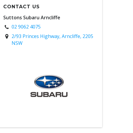
CONTACT US
Suttons Subaru Arncliffe
02 9062 4075
2/93 Princes Highway, Arncliffe, 2205
NSW