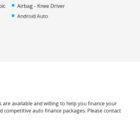
pic
Airbag - Knee Driver
Android Auto
Apple CAR Play
Auto Stability Control
Automatic Brake Hold
Black Wheel Arch Mouldings
Body Coloured Exterior Door Handles
Bottle Holders - Front & Rear
Carpet Floor Covering
Centre Console Box - Multi-Purpose
 are available and willing to help you finance your
Child Proof Rear Door Locks
and competitive auto finance packages. Please contact
Child Seat Anchor Points
Colour Digital Instrument Display