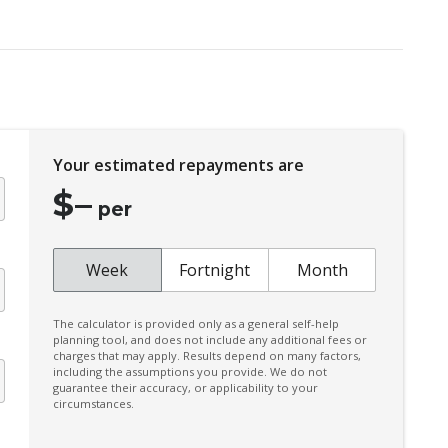
CUP Holders - Front & Rear
Daytime Running Lights - LED
Door Pockets - Front & Rear
Dust & Pollen Filter
Electric Parking Brake
Your estimated repayments are
Emergency Brake Assist
$
–
Engine Immobiliser
per
Exterior Mirrors - Heated
Extra USB Socket/S
Week
Fortnight
Month
FOG Lights - LED
The calculator is provided only as a general self-help
Halogen Headlights
planning tool, and does not include any additional fees or
charges that may apply. Results depend on many factors,
Hill Start Assist
including the assumptions you provide. We do not
guarantee their accuracy, or applicability to your
Keyless Entry
circumstances.
Leather Steering Wheel