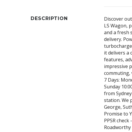
DESCRIPTION
Discover out
LS Wagon, pr
and a fresh 
delivery. Po
turbocharged
it delivers 
features, ad
impressive pr
commuting, 
7 Days: Mon
Sunday 10:0
from Sydney 
station. We 
George, Suth
Promise to Yo
PPSR check -
Roadworthy 