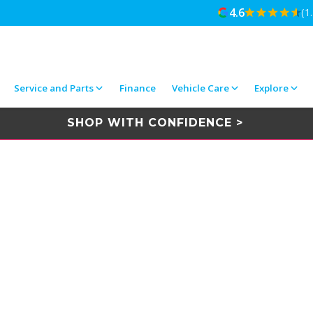
4.6
(1
Service and Parts
Finance
Vehicle Care
Explore
SHOP WITH CONFIDENCE >