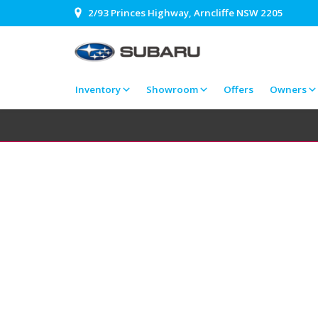
2/93 Princes Highway, Arncliffe NSW 2205
Inventory
Showroom
Offers
Owners