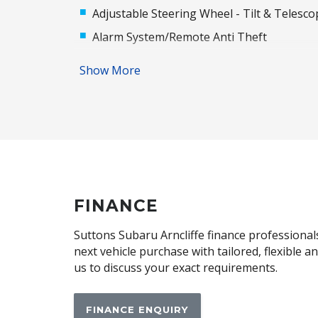
Adjustable Steering Wheel - Tilt & Telesco
Alarm System/Remote Anti Theft
Anti-Lock Braking
Show More
Audio Streaming
Automatic Air Con / Climate Control
Automatic Lights
Bluetooth Connectivity
Body Coloured Exterior Mirrors
Cargo Cover - Retractable
FINANCE
Central Locking Remote Control
Suttons Subaru Arncliffe finance professionals
Centre Console Storage
next vehicle purchase with tailored, flexible 
us to discuss your exact requirements.
Child Seat - Isofix Anchorage System
Cloth Upholstery
FINANCE ENQUIRY