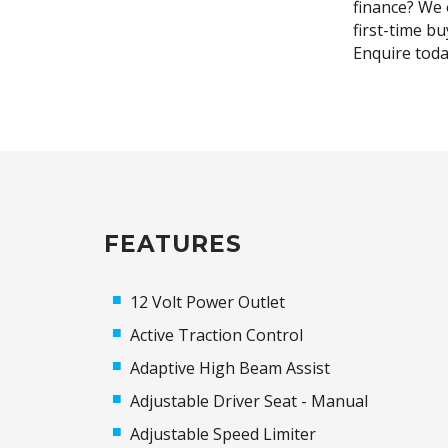
finance? We o
first-time b
Enquire toda
FEATURES
12 Volt Power Outlet
Active Traction Control
Adaptive High Beam Assist
Adjustable Driver Seat - Manual
Adjustable Speed Limiter