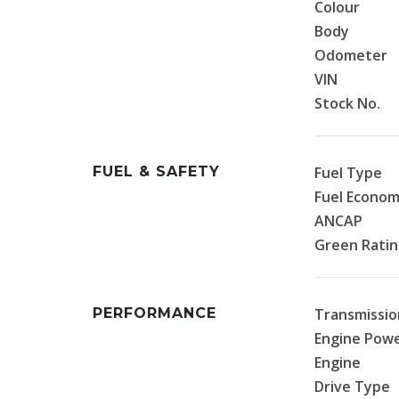
Colour
Body
Odometer
VIN
Stock No.
FUEL & SAFETY
Fuel Type
Fuel Econo
ANCAP
Green Rati
PERFORMANCE
Transmissio
Engine Pow
Engine
Drive Type