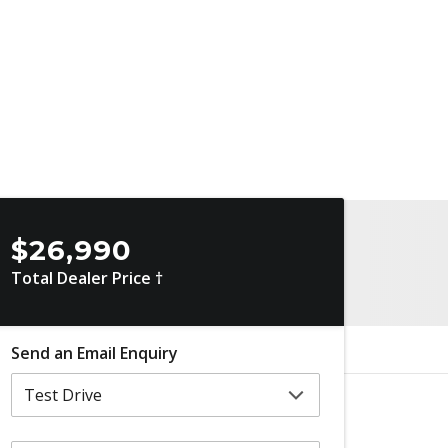
$26,990
Total Dealer Price †
Send an Email Enquiry