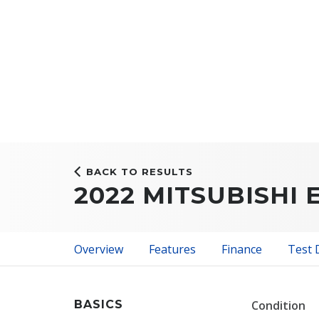
BACK TO RESULTS
2022 MITSUBISHI 
Overview
Features
Finance
Test 
BASICS
Condition