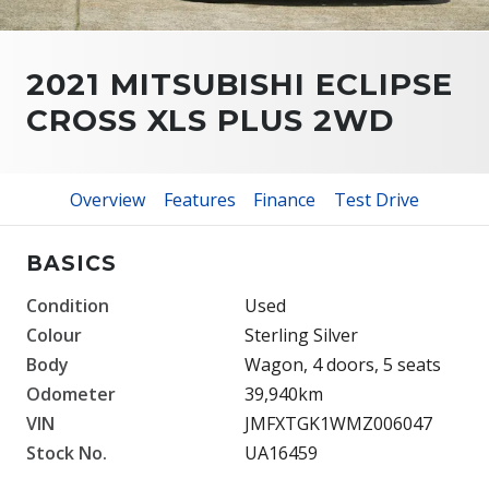
2021 MITSUBISHI ECLIPSE
CROSS XLS PLUS 2WD
Overview
Features
Finance
Test Drive
BASICS
Condition
Used
Colour
Sterling Silver
Body
Wagon, 4 doors, 5 seats
Odometer
39,940km
VIN
JMFXTGK1WMZ006047
Stock No.
UA16459