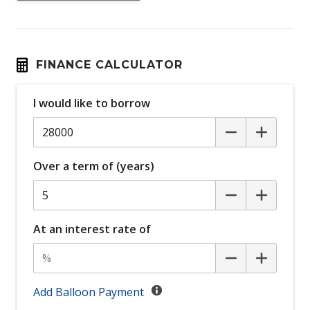
Auto Stability Control
Automatic Brake Hold
Automatic Lights
FINANCE CALCULATOR
Black Wheel Arch Mouldings
I would like to borrow
Bluetooth Connectivity
Body Coloured Exterior Door Handles
Body Coloured Exterior Mirrors
Over a term of (years)
Bottle Holders - Front & Rear
Cargo Cover - Retractable
Carpet Floor Covering
At an interest rate of
Central Locking Remote Control
Centre Console Box - Multi-Purpose
Centre Console Storage
Add Balloon Payment