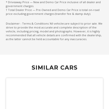
* Driveaway Price — New and Demo Car Price inclusive of all dealer and
Emergency Brake Assist
government charges.
† Total Dealer Price — Pre-Owned and Demo Car Price is total on-road
Emergency Stop Signal
price excluding government charges (transfer fee & stamp duty).
Engine Immobiliser
Disclaimer - Terms & Conditions 'All vehicles are subject to prior sale. We
strive to provide the most accurate and complete description of the
Exterior Mirrors - Folding
vehicle, including pricing, model and photographs. However, it is highly
recommended that all vehicle details are confirmed with the dealership,
Exterior Mirrors - Heated
as the latter cannot be held accountable for any inaccuracies.
Exterior Mirrors With Indicators
Extra USB Socket/S
Five Seat Interior
SIMILAR CARS
FOG Lights - LED
Forward Collision Mitigation
Front LED Lights
Head Up Display
Headlights - Manual Levelling
Heated Front Seats