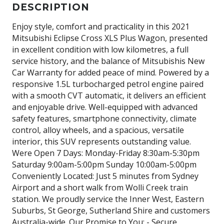
DESCRIPTION
Enjoy style, comfort and practicality in this 2021
Mitsubishi Eclipse Cross XLS Plus Wagon, presented
in excellent condition with low kilometres, a full
service history, and the balance of Mitsubishis New
Car Warranty for added peace of mind. Powered by a
responsive 1.5L turbocharged petrol engine paired
with a smooth CVT automatic, it delivers an efficient
and enjoyable drive. Well-equipped with advanced
safety features, smartphone connectivity, climate
control, alloy wheels, and a spacious, versatile
interior, this SUV represents outstanding value.
Were Open 7 Days: Monday-Friday 8:30am-5:30pm
Saturday 9:00am-5:00pm Sunday 10:00am-5:00pm
Conveniently Located: Just 5 minutes from Sydney
Airport and a short walk from Wolli Creek train
station. We proudly service the Inner West, Eastern
Suburbs, St George, Sutherland Shire and customers
Australia-wide. Our Promise to You: - Secure,