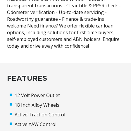
transparent transactions - Clear title & PPSR check -
Odometer verification - Up-to-date servicing -
Roadworthy guarantee - Finance & trade-ins
welcome Need finance? We offer flexible car loan
options, including solutions for first-time buyers,
self-employed customers and ABN holders. Enquire
today and drive away with confidence!
FEATURES
12 Volt Power Outlet
18 Inch Alloy Wheels
Active Traction Control
Active YAW Control