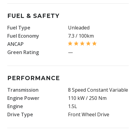
FUEL & SAFETY
Fuel Type
Unleaded
Fuel Economy
7.3 / 100km
ANCAP
Green Rating
—
PERFORMANCE
Transmission
8 Speed Constant Variable
Engine Power
110 kW / 250 Nm
Engine
1.5L
Drive Type
Front Wheel Drive