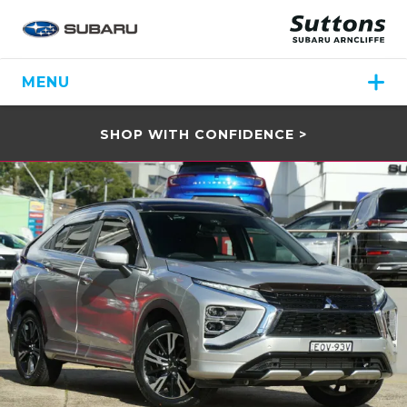
MENU
SHOP WITH CONFIDENCE >