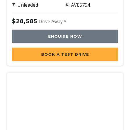
Unleaded
AVE5754
Rear Spoiler - Body Colour
Rear View Mirror - Auto Dimming
$28,585
Drive Away *
Rear Window Demister
Rear Wiper/Washer
ENQUIRE NOW
Reclining Rear Seats
BOOK A TEST DRIVE
Reversing Camera
Roof Rails - Black Finish
Satellite Navigation
Seatback Pockets - Front Seats
Seatbelts - Pre-Tensioners Front Seats
Side Airbags - Front Seats Side
Side Window Demisters
Smart KEY