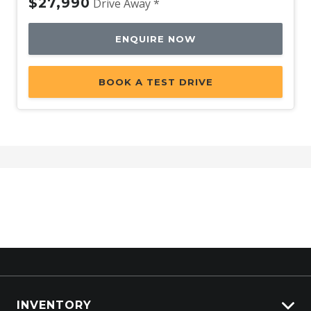
$27,990
Drive Away *
ENQUIRE NOW
BOOK A TEST DRIVE
INVENTORY