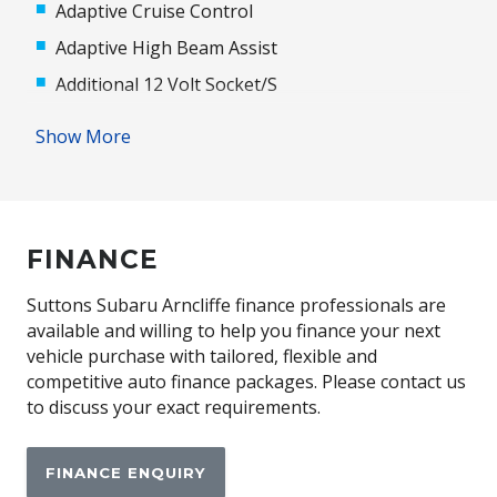
Adaptive Cruise Control
Adaptive High Beam Assist
Additional 12 Volt Socket/S
Adjustable Speed Limiter
Show More
Adjustable Steering Column
Adjustable Steering Wheel - Tilt & Telescopic
Airbag - Knee Driver
FINANCE
Alarm System/Remote Anti Theft
Android Auto
Suttons Subaru Arncliffe finance professionals are
available and willing to help you finance your next
Anti-Lock Braking
vehicle purchase with tailored, flexible and
Apple CAR Play
competitive auto finance packages. Please contact us
to discuss your exact requirements.
Around View Monitor
Audio Streaming
FINANCE ENQUIRY
Auto Climate Control with Dual Temp Zones