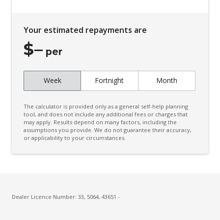
Child Proof Rear Door Locks
Child Seat - Isofix Anchorage System
Your estimated repayments are
Child Seat Anchor Points
$
–
Colour Digital Instrument Display
per
Cruise Control
Week
Fortnight
Month
CUP Holders - Front & Rear
Curtain Airbags
The calculator is provided only as a general self-help planning
Daytime Running Lights - LED
tool, and does not include any additional fees or charges that
may apply. Results depend on many factors, including the
assumptions you provide. We do not guarantee their accuracy,
Door Pockets - Front & Rear
or applicability to your circumstances.
Dual Front Airbags Package
Dust & Pollen Filter
ECO Mode
Electric Parking Brake
Dealer Licence Number: 33, 5064, 43651 -
Electronic Brake Force Distribution