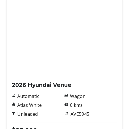
New
2026 Hyundai Venue
Automatic
Wagon
Atlas White
0 kms
Unleaded
AVE5945