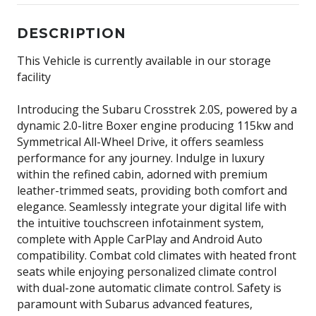
DESCRIPTION
This Vehicle is currently available in our storage
facility
Introducing the Subaru Crosstrek 2.0S, powered by a
dynamic 2.0-litre Boxer engine producing 115kw and
Symmetrical All-Wheel Drive, it offers seamless
performance for any journey. Indulge in luxury
within the refined cabin, adorned with premium
leather-trimmed seats, providing both comfort and
elegance. Seamlessly integrate your digital life with
the intuitive touchscreen infotainment system,
complete with Apple CarPlay and Android Auto
compatibility. Combat cold climates with heated front
seats while enjoying personalized climate control
with dual-zone automatic climate control. Safety is
paramount with Subarus advanced features,