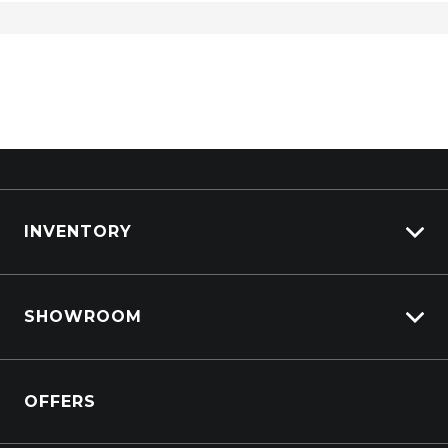
INVENTORY
View All Cars
SHOWROOM
View New
View Demo
Crosstrek inc. Hybrid
View Pre-Owned
OFFERS
Solterra Electric
Book a Test Drive
All-new Forester inc. Hybrid