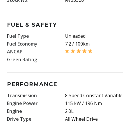
FUEL & SAFETY
Fuel Type
Unleaded
Fuel Economy
7.2 / 100km
ANCAP
Green Rating
—
PERFORMANCE
Transmission
8 Speed Constant Variable
Engine Power
115 kW / 196 Nm
Engine
2.0L
Drive Type
All Wheel Drive