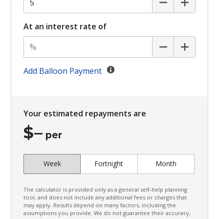
Child Seat - Isofix Anchorage System
Child Seat Anchor Points
At an interest rate of
Climate Control
Climate Control Memory
Cornering Lamps
Add Balloon Payment
Cruise Control
CUP Holders - Front & Rear
Your estimated repayments are
Curtain Airbags
$
–
Cushion Airbag Passenger Seat - Front
per
Daytime Running Lights - LED
Week
Fortnight
Month
Digital Audio Broadcast Radio Plus
Distraction Warning
The calculator is provided only as a general self-help planning
Door Pockets - Front & Rear
tool, and does not include any additional fees or charges that
may apply. Results depend on many factors, including the
assumptions you provide. We do not guarantee their accuracy,
Driver Lumbar Support