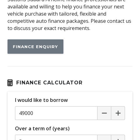
available and willing to help you finance your next
Automatic Lights
vehicle purchase with tailored, flexible and
Automatic Stop/Start
competitive auto finance packages. Please contact us
to discuss your exact requirements.
Autonomous Emergency Steering
Auxiliary Input Socket
FINANCE ENQUIRY
Black Exterior Mirrors
Blind Spot Monitoring
Bluetooth Connectivity
Body Coloured Exterior Door Handles
FINANCE CALCULATOR
Body Coloured Rear Garnish
I would like to borrow
Brake Assist
Cargo Cover - Retractable
Centre Console Box - Multi-Purpose
Over a term of (years)
Child Proof Rear Door Locks