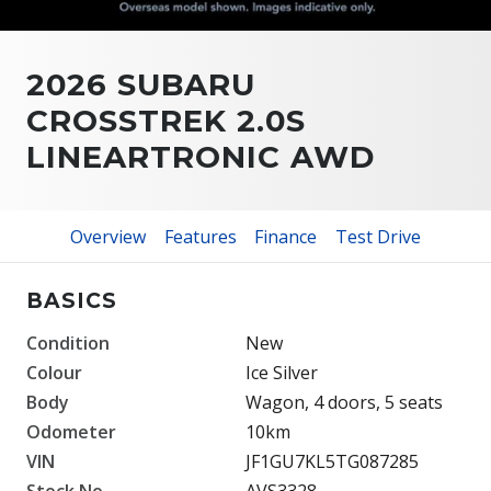
2026 SUBARU
CROSSTREK 2.0S
LINEARTRONIC AWD
Overview
Features
Finance
Test Drive
BASICS
Condition
New
Colour
Ice Silver
Body
Wagon, 4 doors, 5 seats
Odometer
10km
VIN
JF1GU7KL5TG087285
Stock No.
AVS3328