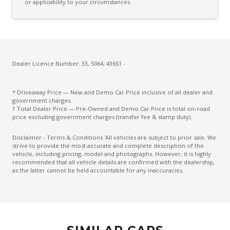
or applicability to your circumstances.
Driver Monitoring
Drowsiness Warning
Electric Parking Brake
Electroluminescent Gauges
Dealer Licence Number: 33, 5064, 43651 -
Electronic Brake Force Distribution
* Driveaway Price — New and Demo Car Price inclusive of all dealer and
Electronic Stability Control
government charges.
† Total Dealer Price — Pre-Owned and Demo Car Price is total on-road
Emergency Driving Stop System
price excluding government charges (transfer fee & stamp duty).
Emergency Lane Keep Assist
Disclaimer - Terms & Conditions 'All vehicles are subject to prior sale. We
strive to provide the most accurate and complete description of the
Engine Immobiliser
vehicle, including pricing, model and photographs. However, it is highly
recommended that all vehicle details are confirmed with the dealership,
Exterior Mirrors - Folding
as the latter cannot be held accountable for any inaccuracies.
Exterior Mirrors - Heated
Exterior Mirrors - Tilt When Reversing
Exterior Mirrors With Indicators