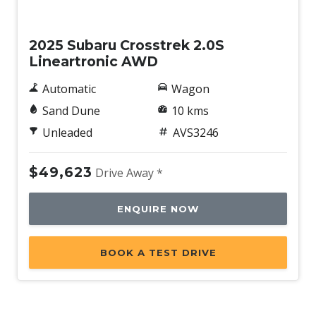
Tyre Pressure Monitoring System
New
Upholstery - Black
2025 Subaru Crosstrek 2.0S
Vehicle Dynamics Control System
Lineartronic AWD
Vision Assist
Automatic
Wagon
Voice Recognition System
Sand Dune
10 kms
Wide-Angle Monocular Camera
Unleaded
AVS3246
Wireless Android Auto
Wireless Apple CAR Play
$49,623
Drive Away *
Wireless Device Charger
ENQUIRE NOW
X-Mode
BOOK A TEST DRIVE