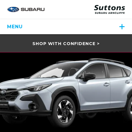
MENU
SHOP WITH CONFIDENCE >