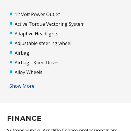
12 Volt Power Outlet
Active Torque Vectoring System
Adaptive Headlights
Adjustable steering wheel
Airbag
Airbag - Knee Driver
Alloy Wheels
Antenna - Roof-Mounted Shark Fin Type
Show More
Anti-lock Braking System (ABS)
Audio Streaming
Auto/Intelligent Speed Limiter
FINANCE
Automatic Door Locks
Automatic Hold Function
Suttons Subaru Arncliffe finance professionals are