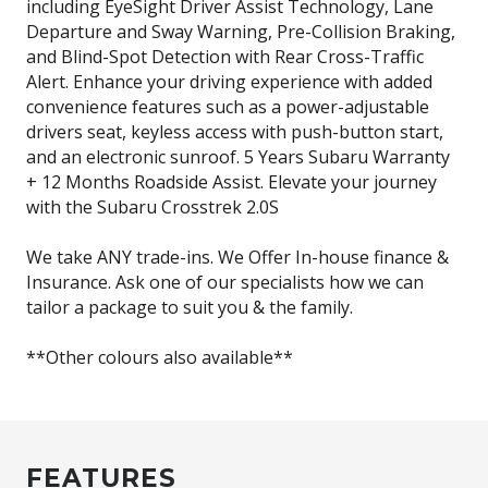
including EyeSight Driver Assist Technology, Lane
Departure and Sway Warning, Pre-Collision Braking,
and Blind-Spot Detection with Rear Cross-Traffic
Alert. Enhance your driving experience with added
convenience features such as a power-adjustable
drivers seat, keyless access with push-button start,
and an electronic sunroof. 5 Years Subaru Warranty
+ 12 Months Roadside Assist. Elevate your journey
with the Subaru Crosstrek 2.0S
We take ANY trade-ins. We Offer In-house finance &
Insurance. Ask one of our specialists how we can
tailor a package to suit you & the family.
**Other colours also available**
FEATURES