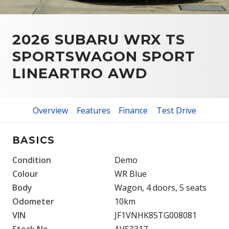
2026 SUBARU WRX TS
SPORTSWAGON SPORT
LINEARTRO AWD
Overview
Features
Finance
Test Drive
BASICS
Condition
Demo
Colour
WR Blue
Body
Wagon, 4 doors, 5 seats
Odometer
10km
VIN
JF1VNHK85TG008081
Stock No.
AVS3317