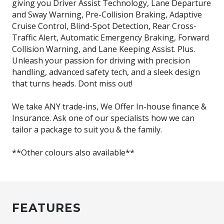
giving you Driver Assist Technology, Lane Departure
and Sway Warning, Pre-Collision Braking, Adaptive
Cruise Control, Blind-Spot Detection, Rear Cross-
Traffic Alert, Automatic Emergency Braking, Forward
Collision Warning, and Lane Keeping Assist. Plus.
Unleash your passion for driving with precision
handling, advanced safety tech, and a sleek design
that turns heads. Dont miss out!
We take ANY trade-ins, We Offer In-house finance &
Insurance. Ask one of our specialists how we can
tailor a package to suit you & the family.
**Other colours also available**
FEATURES