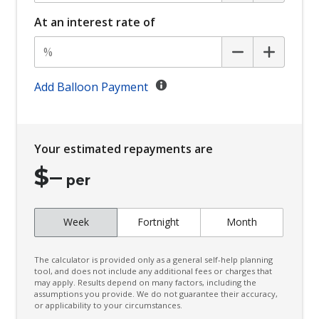
Bucket Front Seats
At an interest rate of
Cargo Cover - Retractable
Cargo Tie Down Hooks/Rings
Centre Console Box - Multi-Purpose
Add Balloon Payment
Centre Information Display
Child Proof Rear Door Locks
Your estimated repayments are
Child Seat - Isofix Anchorage System
$
–
Child Seat Anchor Points
per
Chrome Look Window Sills
Week
Fortnight
Month
Climate Control
Climate Control Memory
The calculator is provided only as a general self-help planning
Comfort Mode
tool, and does not include any additional fees or charges that
may apply. Results depend on many factors, including the
assumptions you provide. We do not guarantee their accuracy,
Cruise Control
or applicability to your circumstances.