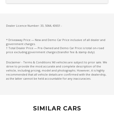
CUP Holders - Front & Rear
Curtain Airbags
Cushion Airbag Passenger Seat - Front
Daytime Running Lights - LED
Dealer Licence Number: 33, 5064, 43651 -
Digital Audio Broadcast Radio Plus
* Driveaway Price — New and Demo Car Price inclusive of all dealer and
Distraction Warning
government charges.
† Total Dealer Price — Pre-Owned and Demo Car Price is total on-road
Drive Mode Select Memory Function
price excluding government charges (transfer fee & stamp duty).
Driver Emergency Stop
Disclaimer - Terms & Conditions 'All vehicles are subject to prior sale. We
strive to provide the most accurate and complete description of the
Drowsiness Warning
vehicle, including pricing, model and photographs. However, it is highly
recommended that all vehicle details are confirmed with the dealership,
Dual Integrated Tailpipes
as the latter cannot be held accountable for any inaccuracies.
Electric Parking Brake
Electroluminescent Gauges
Electronic Brake Force Distribution
SIMILAR CARS
Electronic Stability Control