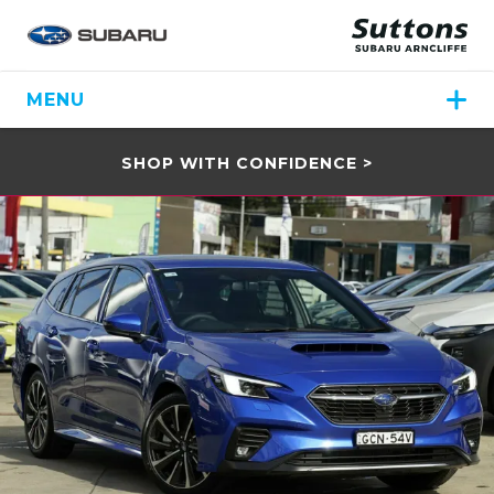
MENU
SHOP WITH CONFIDENCE >