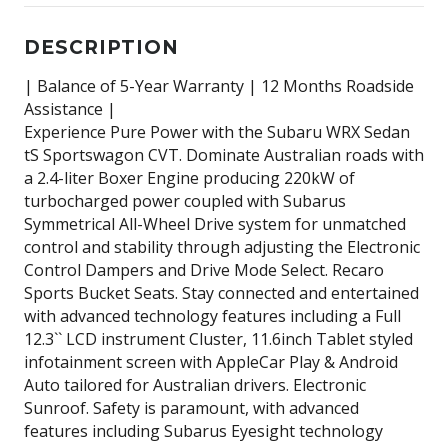
DESCRIPTION
| Balance of 5-Year Warranty | 12 Months Roadside
Assistance |
Experience Pure Power with the Subaru WRX Sedan
tS Sportswagon CVT. Dominate Australian roads with
a 2.4-liter Boxer Engine producing 220kW of
turbocharged power coupled with Subarus
Symmetrical All-Wheel Drive system for unmatched
control and stability through adjusting the Electronic
Control Dampers and Drive Mode Select. Recaro
Sports Bucket Seats. Stay connected and entertained
with advanced technology features including a Full
12.3`` LCD instrument Cluster, 11.6inch Tablet styled
infotainment screen with AppleCar Play & Android
Auto tailored for Australian drivers. Electronic
Sunroof. Safety is paramount, with advanced
features including Subarus Eyesight technology