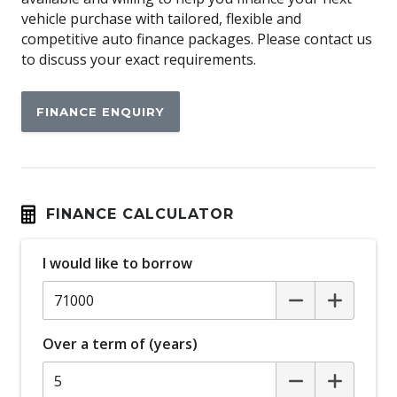
Auto Door Lock/Unlock
vehicle purchase with tailored, flexible and
Auto/Intelligent Speed Limiter
competitive auto finance packages. Please contact us
to discuss your exact requirements.
Automatic Brake Hold
Automatic Lights
FINANCE ENQUIRY
Automatic Stop/Start
Autonomous Emergency Steering
Auxiliary Input Socket
Blind Spot Monitoring
FINANCE CALCULATOR
Bluetooth Connectivity
I would like to borrow
Body Coloured Exterior Door Handles
Body Coloured Exterior Mirrors
Bonnet Scoop
Over a term of (years)
Bottle Holders - Front & Rear
Brake Assist