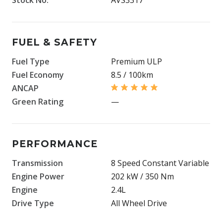
FUEL & SAFETY
Fuel Type
Premium ULP
Fuel Economy
8.5 / 100km
ANCAP
Green Rating
—
PERFORMANCE
Transmission
8 Speed Constant Variable
Engine Power
202 kW / 350 Nm
Engine
2.4L
Drive Type
All Wheel Drive