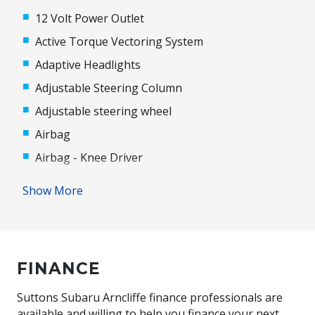
12 Volt Power Outlet
Active Torque Vectoring System
Adaptive Headlights
Adjustable Steering Column
Adjustable steering wheel
Airbag
Airbag - Knee Driver
Alloy Wheels
Show More
Ambient Lighting
Android Auto
Antenna - Roof-Mounted Shark Fin Type
FINANCE
Anti-lock Braking System (ABS)
Apple CAR Play
Suttons Subaru Arncliffe finance professionals are
available and willing to help you finance your next