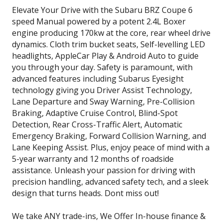
Elevate Your Drive with the Subaru BRZ Coupe 6
speed Manual powered by a potent 2.4L Boxer
engine producing 170kw at the core, rear wheel drive
dynamics. Cloth trim bucket seats, Self-levelling LED
headlights, AppleCar Play & Android Auto to guide
you through your day. Safety is paramount, with
advanced features including Subarus Eyesight
technology giving you Driver Assist Technology,
Lane Departure and Sway Warning, Pre-Collision
Braking, Adaptive Cruise Control, Blind-Spot
Detection, Rear Cross-Traffic Alert, Automatic
Emergency Braking, Forward Collision Warning, and
Lane Keeping Assist. Plus, enjoy peace of mind with a
5-year warranty and 12 months of roadside
assistance. Unleash your passion for driving with
precision handling, advanced safety tech, and a sleek
design that turns heads. Dont miss out!
We take ANY trade-ins, We Offer In-house finance &