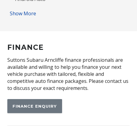
Antenna - Roof-Mounted Shark Fin Type
Show More
Anti-lock Braking System (ABS)
Apple CAR Play
Audio Streaming
FINANCE
Automatic Lights
Auxiliary Input Socket
Suttons Subaru Arncliffe finance professionals are
available and willing to help you finance your next
Blind Spot Monitoring
vehicle purchase with tailored, flexible and
Bluetooth Connectivity
competitive auto finance packages. Please contact us
to discuss your exact requirements.
Body Coloured Exterior Door Handles
Body Coloured Exterior Mirrors
FINANCE ENQUIRY
Brake Assist
Centre Console Box - Multi-Purpose
Child Seat - Isofix Anchorage System