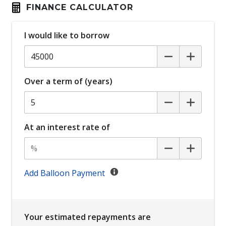
Child Seat Anchor Points
FINANCE CALCULATOR
Climate Control - 2 Zone
I would like to borrow
Coloured Stitching & Inserts - RED
Cruise Control
Cup Holders - Front Seats
Over a term of (years)
Curtain Airbags
Daytime Running Lights - LED
Digital Audio Broadcast Radio Plus
At an interest rate of
Display Screen 7 Inch
Door Pockets - Front Seat
Driver Seat Height Adjustable - Manual
Add Balloon Payment
Dual Tailpipes
Electronic Brake Force Distribution
Your estimated repayments are
Electronic Stability Control