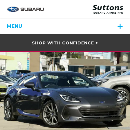
MENU
SHOP WITH CONFIDENCE >