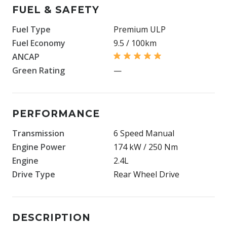
FUEL & SAFETY
Fuel Type
Premium ULP
Fuel Economy
9.5 / 100km
ANCAP
Green Rating
—
PERFORMANCE
Transmission
6 Speed Manual
Engine Power
174 kW / 250 Nm
Engine
2.4L
Drive Type
Rear Wheel Drive
DESCRIPTION