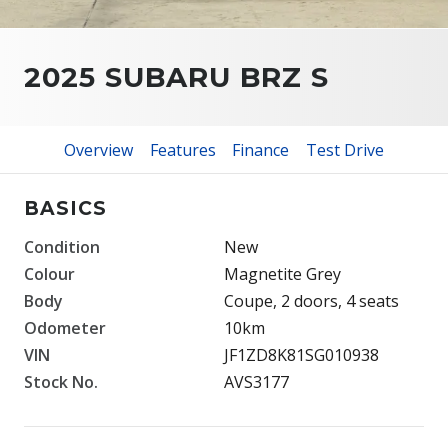
2025 SUBARU BRZ S
Overview
Features
Finance
Test Drive
BASICS
Condition
New
Colour
Magnetite Grey
Body
Coupe, 2 doors, 4 seats
Odometer
10km
VIN
JF1ZD8K81SG010938
Stock No.
AVS3177