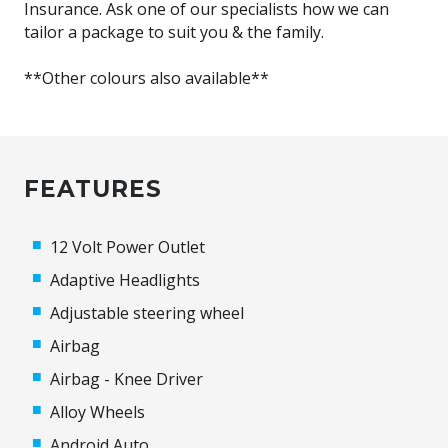
Insurance. Ask one of our specialists how we can
tailor a package to suit you & the family.
**Other colours also available**
FEATURES
12 Volt Power Outlet
Adaptive Headlights
Adjustable steering wheel
Airbag
Airbag - Knee Driver
Alloy Wheels
Android Auto