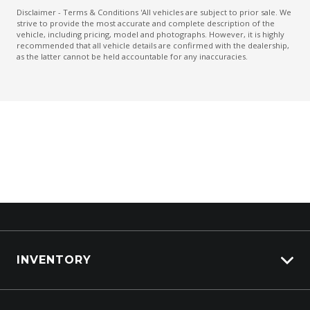
Leather Steering Wheel
Disclaimer - Terms & Conditions 'All vehicles are subject to prior sale. We
strive to provide the most accurate and complete description of the
Power mirrors
vehicle, including pricing, model and photographs. However, it is highly
recommended that all vehicle details are confirmed with the dealership,
Power Mirrors With Heated & Folding
as the latter cannot be held accountable for any inaccuracies.
Power windows
PRE-Collision Brake Assist
PRE-Collision Braking System
Push Button Start
Radio AM/FM
Rear Camera
Rear Cross Traffic Alert
Rear Diffuser
Rear Lights - LED
INVENTORY
Reversing Camera
View All Cars
Side Airbags - Front Seats Side