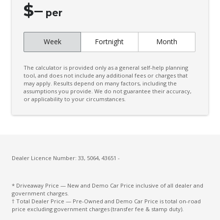
$
–
Engine Immobiliser
per
Folding Rear Seat - ONE Piece
Week
Fortnight
Month
Front & Rear Stabiliser
GPS (Satellite Navigation)
The calculator is provided only as a general self-help planning
Handsfree Mobile Communication
tool, and does not include any additional fees or charges that
may apply. Results depend on many factors, including the
assumptions you provide. We do not guarantee their accuracy,
Headrests - Adjustable Front Seats
or applicability to your circumstances.
Heated Front Seats
High Beam Assist
Integrated Infotainment System
Intermittent Wipers - Front
Dealer Licence Number: 33, 5064, 43651 -
Lane Change Warning
* Driveaway Price — New and Demo Car Price inclusive of all dealer and
Lane Sway Warning
government charges.
† Total Dealer Price — Pre-Owned and Demo Car Price is total on-road
Lead Vehicle Start Alert
price excluding government charges (transfer fee & stamp duty).