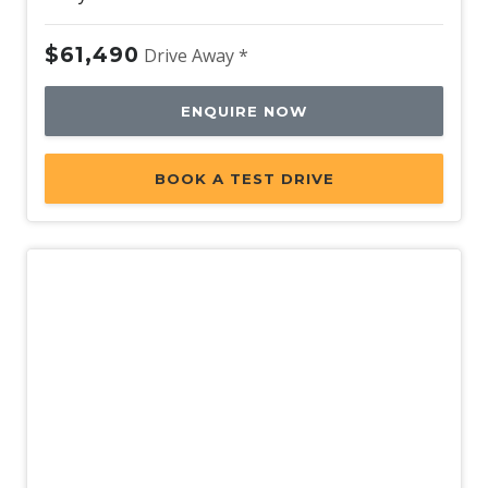
$61,490
Drive Away *
ENQUIRE NOW
BOOK A TEST DRIVE