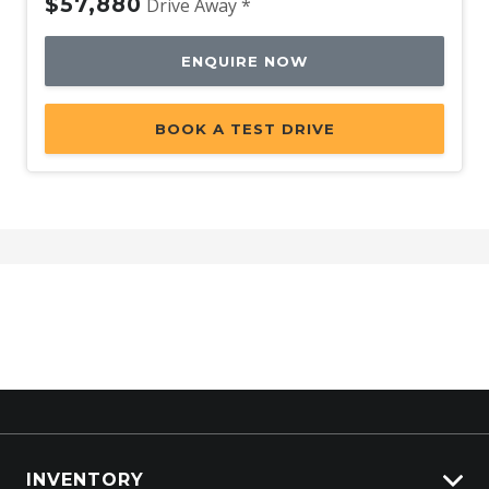
$57,880
Drive Away *
ENQUIRE NOW
BOOK A TEST DRIVE
INVENTORY