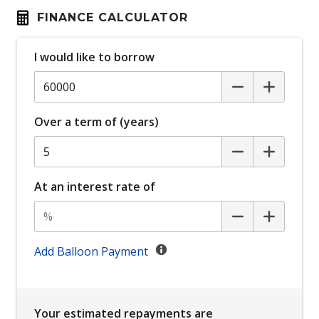
Carpet Floor Mats
FINANCE CALCULATOR
Charging Cable
Child Safety Locks IN Passenger Compartment
I would like to borrow
Doors
Child Seat - Isofix Anchorage System
Child Seat Anchor Points
Over a term of (years)
Cross Traffic Assist - Rear
Daytime Running Lights - LED
At an interest rate of
Digital Audio Broadcast Radio
Digital Rear View Mirror
Display Screen 7 Inch
Add Balloon Payment
Distraction Warning
Driver Emergency Stop
Driver Monitoring
Your estimated repayments are