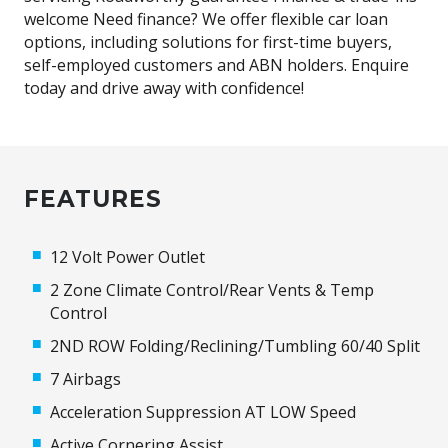
welcome Need finance? We offer flexible car loan
options, including solutions for first-time buyers,
self-employed customers and ABN holders. Enquire
today and drive away with confidence!
FEATURES
12 Volt Power Outlet
2 Zone Climate Control/Rear Vents & Temp
Control
2ND ROW Folding/Reclining/Tumbling 60/40 Split
7 Airbags
Acceleration Suppression AT LOW Speed
Active Cornering Assist