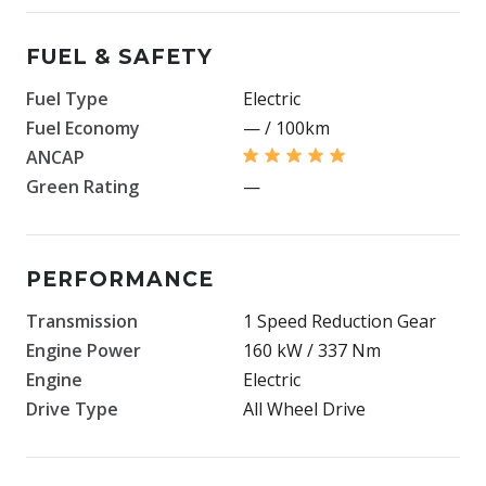
FUEL & SAFETY
Fuel Type
Electric
Fuel Economy
— / 100km
ANCAP
Green Rating
—
PERFORMANCE
Transmission
1 Speed Reduction Gear
Engine Power
160 kW / 337 Nm
Engine
Electric
Drive Type
All Wheel Drive