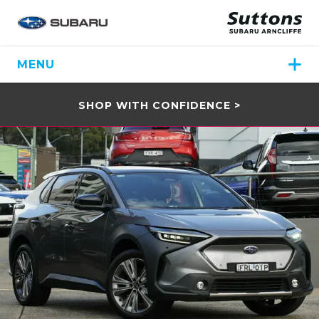
MENU
SHOP WITH CONFIDENCE >