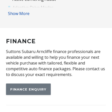
Adaptive Drive Modes
Show More
Adaptive High Beam Assist
Adjustable Passenger Seat - 8 WAY
Advanced Park Assist
FINANCE
Alloy Wheels
Ambient Lighting
Suttons Subaru Arncliffe finance professionals are
Anti-Lock Braking
available and willing to help you finance your next
vehicle purchase with tailored, flexible and
Automatic Brake Hold
competitive auto finance packages. Please contact us
Automatic Lights
to discuss your exact requirements.
Blind Spot Monitoring
FINANCE ENQUIRY
Bluetooth Connectivity
Brake Assist
Cargo Cover - Retractable