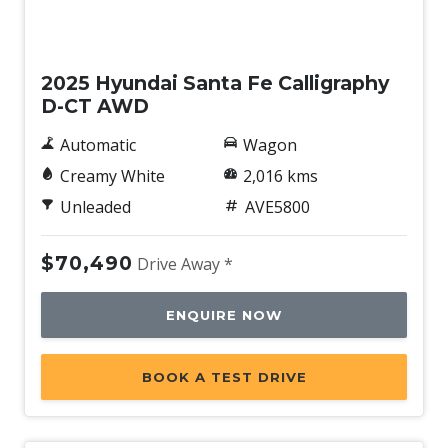
Demo
2025 Hyundai Santa Fe Calligraphy
D-CT AWD
Automatic
Wagon
Creamy White
2,016 kms
Unleaded
AVE5800
$70,490
Drive Away *
ENQUIRE NOW
BOOK A TEST DRIVE