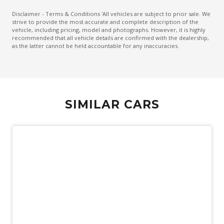
Heated Front & Rear Outer Seats
Disclaimer - Terms & Conditions 'All vehicles are subject to prior sale. We
strive to provide the most accurate and complete description of the
Keyless Entry & Push Start Button
vehicle, including pricing, model and photographs. However, it is highly
recommended that all vehicle details are confirmed with the dealership,
Lane Departure Alert
as the latter cannot be held accountable for any inaccuracies.
Lane Trace Assist
Leather Steering Wheel Heated
Monitoring System 360 Degree
SIMILAR CARS
Multi-Media System With 12.3 Inch Touch Screen
Navigation System
Panoramic Roof System
Panoramic Sunroof - Glass
Power Front Seat Driver 8 WAY With Memory
Power Lumbar Support Driver Seat
Power Mirrors With Memory