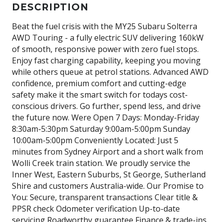
DESCRIPTION
Beat the fuel crisis with the MY25 Subaru Solterra
AWD Touring - a fully electric SUV delivering 160kW
of smooth, responsive power with zero fuel stops.
Enjoy fast charging capability, keeping you moving
while others queue at petrol stations. Advanced AWD
confidence, premium comfort and cutting-edge
safety make it the smart switch for todays cost-
conscious drivers. Go further, spend less, and drive
the future now. Were Open 7 Days: Monday-Friday
8:30am-5:30pm Saturday 9:00am-5:00pm Sunday
10:00am-5:00pm Conveniently Located: Just 5
minutes from Sydney Airport and a short walk from
Wolli Creek train station. We proudly service the
Inner West, Eastern Suburbs, St George, Sutherland
Shire and customers Australia-wide. Our Promise to
You: Secure, transparent transactions Clear title &
PPSR check Odometer verification Up-to-date
servicing Roadworthy guarantee Finance & trade-ins