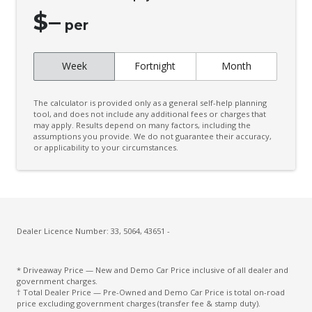
Drowsiness Warning
$
–
per
Dynamic Radar Cruise Control
Electronic Brake Force Distribution
Week
Fortnight
Month
Electronic Stability Control
Emergency Steering Assist
The calculator is provided only as a general self-help planning
tool, and does not include any additional fees or charges that
Engine Immobiliser
may apply. Results depend on many factors, including the
assumptions you provide. We do not guarantee their accuracy,
Exterior Mirrors - Auto Dimming
or applicability to your circumstances.
Exterior Mirrors - Folding
Exterior Mirrors - Heated
FOG Lights - LED
Dealer Licence Number: 33, 5064, 43651 -
Front & Rear Stabiliser
Front View Monitor
* Driveaway Price — New and Demo Car Price inclusive of all dealer and
government charges.
Front Wiper DE-Icer
† Total Dealer Price — Pre-Owned and Demo Car Price is total on-road
price excluding government charges (transfer fee & stamp duty).
Headlights - Automatic Levelling