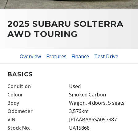
2025 SUBARU SOLTERRA
AWD TOURING
Overview
Features
Finance
Test Drive
BASICS
Condition
Used
Colour
Smoked Carbon
Body
Wagon, 4 doors, 5 seats
Odometer
3,576km
VIN
JF1AABAA6SA097387
Stock No.
UA15868