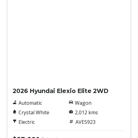
Demo
2026 Hyundai Elexio Elite 2WD
Automatic
Wagon
Crystal White
2,012 kms
Electric
AVE5923